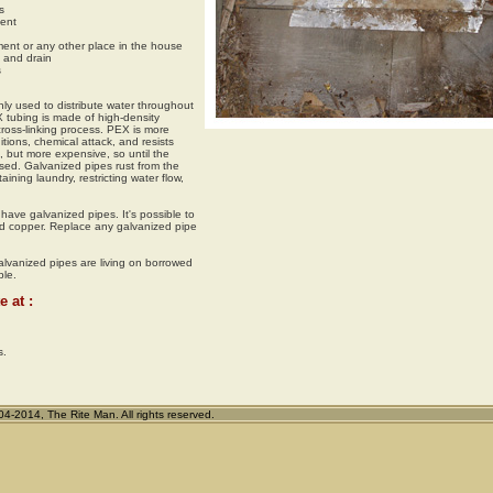
s
ment
nt or any other place in the house
 and drain
s
ly used to distribute water throughout
 tubing is made of high-density
ross-linking process. PEX is more
ions, chemical attack, and resists
, but more expensive, so until the
sed. Galvanized pipes rust from the
aining laundry, restricting water flow,
have galvanized pipes. It's possible to
d copper. Replace any galvanized pipe
lvanized pipes are living on borrowed
ble.
e at :
s.
2014, The Rite Man. All rights reserved.