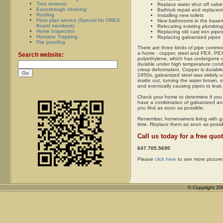
Tree removal
Replace water shut off valve
Eavestrough cleaning
Bathtub repair and replace
Roofing
Installing new toilets
Floor plan service (Special for OREA
New bathrooms in the baseme
Board members)
Relocating existing plumbing
Home Inspection
Replacing old cast iron pipe
Humane Trapping
Replacing galvanized pipes
Fire proofing
There are three kinds of pipe common
a home - copper, steel and PEX. PEX
Search website:
polyethylene, which has undergone c
durable under high temperature condit
creep deformation. Copper is durable
1950s, galvanized steel was widely u
inside out, turning the water brown, st
and eventually causing pipes to leak.
Check your home to determine if you 
have a combination of galvanized an
you find as soon as possible.
Remember, homeowners living with ga
time. Replace them as soon as possi
Call us today for a free quot
647.705.5690
Please
click here
to see more picture
© Copyright 2004-