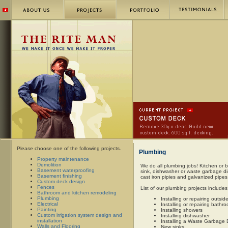
Please choose one of the following projects.
Plumbing
Property maintenance
Demolition
We do all plumbing jobs! Kitchen or ba
Basement waterproofing
sink, dishwasher or waste garbage di
Basement finishing
cast iron pipies and galvanized pipes.
Custom deck design
Fences
List of our plumbing projects includes
Bathroom and kitchen remodeling
Plumbing
Installing or repairing outsid
Electrical
Installing or repairing bath
Painting
Installing showers
Custom irrigation system design and
Installing dishwasher
installation
Installing a Waste Garbage 
Walls and Flooring
New sinks