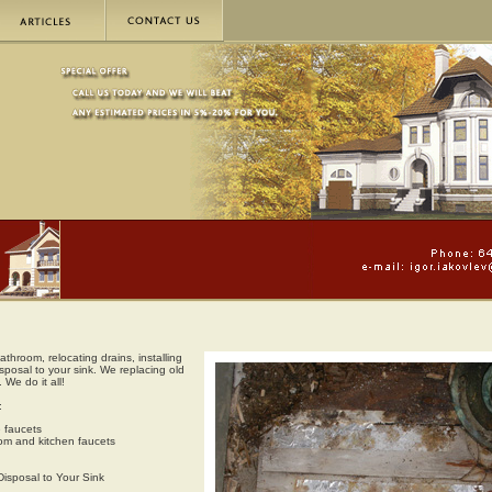
throom, relocating drains, installing
sposal to your sink. We replacing old
 We do it all!
:
e faucets
room and kitchen faucets
Disposal to Your Sink