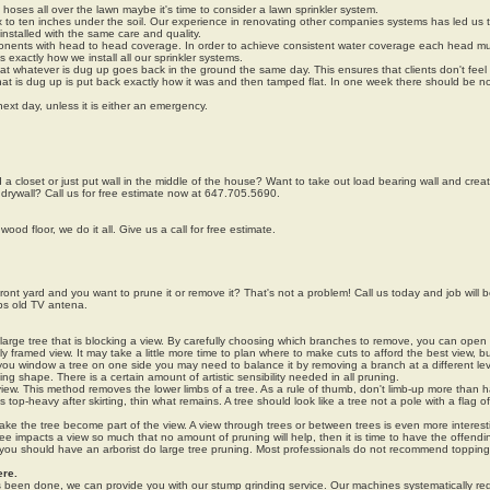
n hoses all over the lawn maybe it's time to consider a lawn sprinkler system.
six to ten inches under the soil. Our experience in renovating other companies systems has led us
 installed with the same care and quality.
onents with head to head coverage. In order to achieve consistent water coverage each head mu
 exactly how we install all our sprinkler systems.
that whatever is dug up goes back in the ground the same day. This ensures that clients don't feel 
that is dug up is put back exactly how it was and then tamped flat. In one week there should be n
next day, unless it is either an emergency.
d a closet or just put wall in the middle of the house? Want to take out load bearing wall and cre
 drywall? Call us for free estimate now at 647.705.5690.
ood floor, we do it all. Give us a call for free estimate.
ront yard and you want to prune it or remove it? That's not a problem! Call us today and job will 
ps old TV antena.
arge tree that is blocking a view. By carefully choosing which branches to remove, you can open
ly framed view. It may take a little more time to plan where to make cuts to afford the best view, but 
 you window a tree on one side you may need to balance it by removing a branch at a different le
ng shape. There is a certain amount of artistic sensibility needed in all pruning.
iew. This method removes the lower limbs of a tree. As a rule of thumb, don't limb-up more than ha
oks top-heavy after skirting, thin what remains. A tree should look like a tree not a pole with a flag of
ake the tree become part of the view. A view through trees or between trees is even more interest
e impacts a view so much that no amount of pruning will help, then it is time to have the offendi
 you should have an arborist do large tree pruning. Most professionals do not recommend topping
re.
s been done, we can provide you with our stump grinding service. Our machines systematically r