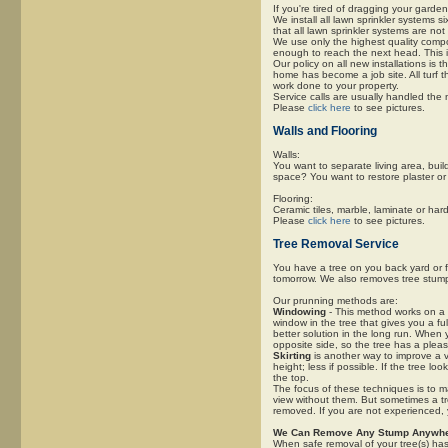
If you're tired of dragging your garde
We install all lawn sprinkler systems 
that all lawn sprinkler systems are not
We use only the highest quality comp
enough to reach the next head. This is
Our policy on all new installations is 
home has become a job site. All turf 
work done to your property.
Service calls are usually handled the 
Please
click here
to see pictures.
Walls and Flooring
Walls:
You want to separate living area, buil
space? You want to restore plaster or
Flooring:
Ceramic tiles, marble, laminate or hardw
Please
click here
to see pictures.
Tree Removal Service
You have a tree on you back yard or f
tomorrow. We also removes tree stum
Our prunning methods are:
Windowing
- This method works on a l
window in the tree that gives you a ful
better solution in the long run. When
opposite side, so the tree has a pleasi
Skirting
is another way to improve a v
height; less if possible. If the tree lo
the top.
The focus of these techniques is to m
view without them. But sometimes a tre
removed. If you are not experienced,
We Can Remove Any Stump Anywhe
When safe removal of your tree(s) ha