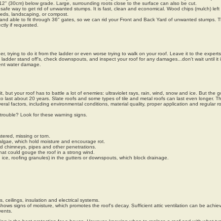
2" (30cm) below grade. Large, surrounding roots close to the surface can also be cut.
safe way to get rid of unwanted stumps. It is fast, clean and economical. Wood chips (mulch) left
eds, landscaping, or compost.
 and able to fit through 36" gates, so we can rid your Front and Back Yard of unwanted stumps. 
tly if requested.
, trying to do it from the ladder or even worse trying to walk on your roof. Leave it to the expert
adder stand off's, check downspouts, and inspect your roof for any damages...don't wait until it i
ent water damage.
, but your roof has to battle a lot of enemies: ultraviolet rays, rain, wind, snow and ice. But the 
 last about 20 years. Slate roofs and some types of tile and metal roofs can last even longer. The
eral factors, including environmental conditions, material quality, proper application and regular r
trouble? Look for these warning signs.
tered, missing or torn.
algae, which hold moisture and encourage rot.
d chimneys, pipes and other penetrations.
at could gouge the roof in a strong wind.
, ice, roofing granules) in the gutters or downspouts, which block drainage.
s, ceilings, insulation and electrical systems.
 shows signs of moisture, which promotes the roof's decay. Sufficient attic ventilation can be achi
vents.