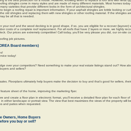
ng is the best protection for a house. However, knowing when to replace a roof and with what typ
n. Roofing shingles come in many styles and are made of many different materials. Most homes toda
any varieties that provide different looks in the form of architectural shingles.
o begin a roofing repair is important information. If your asphalt shingles are brittle looking or cur
 the old shingles and replacing them with new shingles or other roofing material. If the shingles a
may be all that is needed.
n your roof and the wood decking is in good shape, if so, you are eligible for a recover (layover) w
abor costs of a complete roof replacement. For all roofs that have 2 layers or more, we highly re
 deck. Our prices are extremely competitive! Call today, you'll be very please you did, our on-site c
ofing job pictures.
for OREA Board members)
es!
ervice today!
edge over your competitors? Need something to make your real estate listings stand out? How ab
buyers and sellers?
ales. Floorplans ultimately help buyers make the decision to buy and that's good for sellers, the
eature sheet of the home, improving the marketing flyer.
 and create a floor plan in electronic format, you'll receive a detailed floor plan for each floor o
in either landscape or portrait view. The view that best maximizes the views of the property will 
cks and patios when requested.
me Owners, Home Buyers
efore you buy or sell?