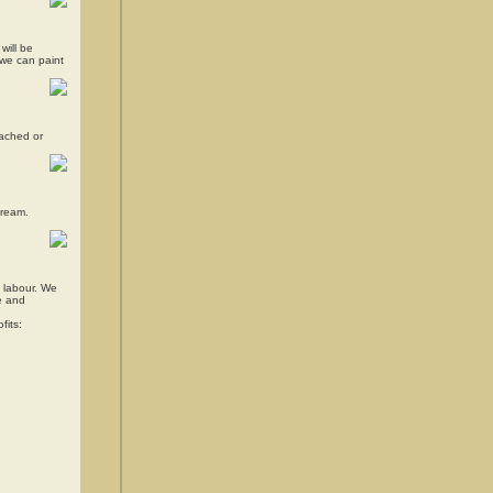
will be
d we can paint
tached or
dream.
d labour. We
me and
fits: