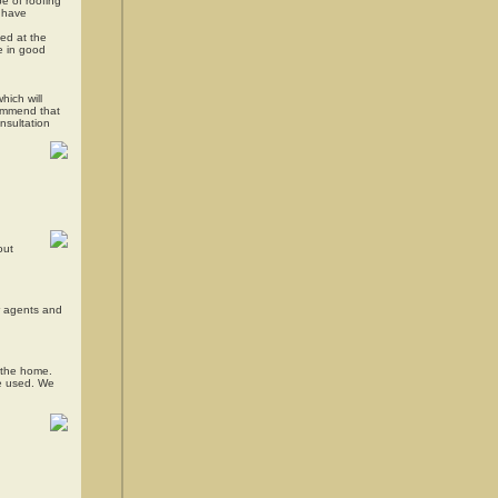
e of roofing
y have
led at the
re in good
hich will
commend that
onsultation
out
ir agents and
f the home.
be used. We