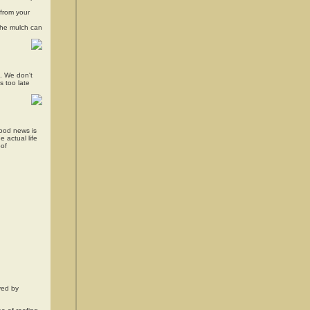
 from your
The mulch can
s. We don't
s too late
good news is
 actual life
oof
eved by