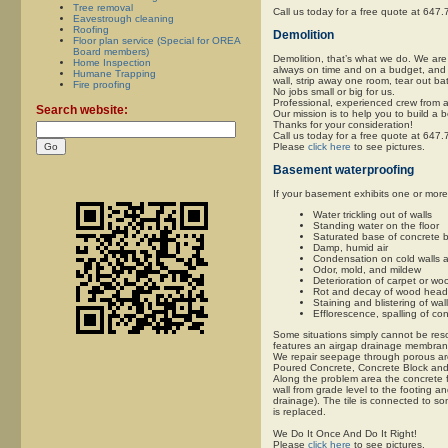
Tree removal
Call us today for a free quote at 647
Eavestrough cleaning
Roofing
Demolition
Floor plan service (Special for OREA
Board members)
Demolition, that’s what we do. We are
Home Inspection
always on time and on a budget, and m
Humane Trapping
wall, strip away one room, tear out ba
Fire proofing
No jobs small or big for us.
Professional, experienced crew from a
Search website:
Our mission is to help you to build a 
Thanks for your consideration!
Call us today for a free quote at 647
Please
click here
to see pictures.
Basement waterproofing
If your basement exhibits one or mor
Water trickling out of walls
Standing water on the floor
Saturated base of concrete b
Damp, humid air
Condensation on cold walls a
Odor, mold, and mildew
Deterioration of carpet or wo
Rot and decay of wood headers
Staining and blistering of wal
Efflorescence, spalling of co
Some situations simply cannot be reso
features an airgap drainage membrane 
We repair seepage through porous area
Poured Concrete, Concrete Block an
Along the problem area the concrete f
wall from grade level to the footing an
drainage). The tile is connected to s
is replaced.
We Do It Once And Do It Right!
Please
click here
to see pictures.