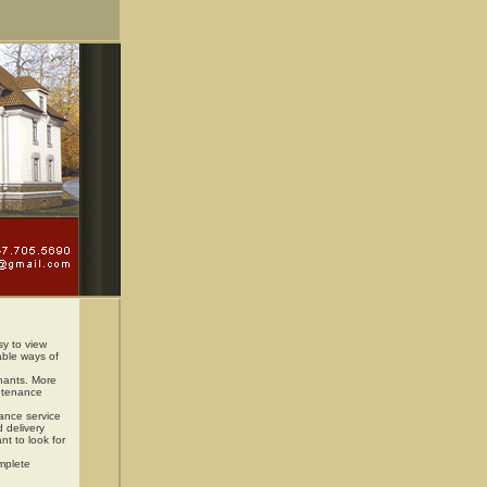
sy to view
able ways of
enants. More
intenance
nance service
d delivery
nt to look for
omplete