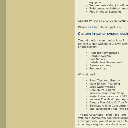
equipment.
We guarantee that job will b
References available up on 
Free in-house Estimates
Call Today! OUR SERVICE IS AVAI
Please
click here
to see pictures.
Custom irrigation system desig
Tired of moving your garden hose?
It's time to quit wishing your lawn lo
or drip system!
Professionally installed
Reliable System
Fast Service
Satisfaction Guaranteed
2 years warranty
Free estimate
Why Irrigate?
Save Time And Energy
More Efficient Watering
Less Water Wasted
Beautify Your Home
Increase Your Home Value
Protect Your Investment $$$
Improve The Health And App
Protect The Value Of Your P
Eliminate A Time-Consuming
The Investment That Pays For
The Big Advantage - More Free Time
With an automatically-controlled irrig
entire property. You will never need t
advantage may be the extra time you wi