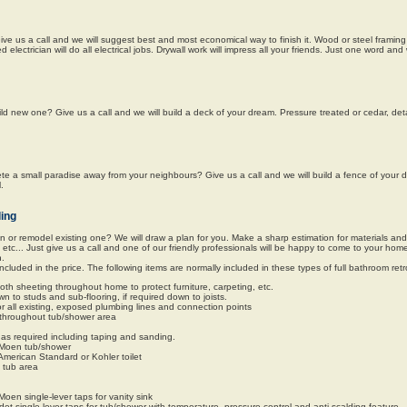
 us a call and we will suggest best and most economical way to finish it. Wood or steel framing 
ied electrician will do all electrical jobs. Drywall work will impress all your friends. Just one word an
ild new one? Give us a call and we will build a deck of your dream. Pressure treated or cedar, de
e a small paradise away from your neighbours? Give us a call and we will build a fence of your 
.
ing
or remodel existing one? We will draw a plan for you. Make a sharp estimation for materials an
, etc... Just give us a call and one of our friendly professionals will be happy to come to your ho
n.
included in the price. The following items are normally included in these types of full bathroom retro
 cloth sheeting throughout home to protect furniture, carpeting, etc.
 to studs and sub-flooring, if required down to joists.
or all existing, exposed plumbing lines and connection points
ll throughout tub/shower area
as required including taping and sanding.
r Moen tub/shower
American Standard or Kohler toilet
t tub area
Moen single-lever taps for vanity sink
et single-lever taps for tub/shower with temperature, pressure control and anti-scalding feature