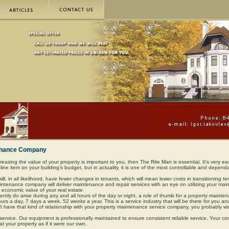
tenance Company
reasing the value of your property is important to you, then The Rite Man is essential. It’s very ea
ine item on your building’s budget, but in actuality, it is one of the most controllable and depend
 will, in all likelihood, have fewer changes in tenants, which will mean lower costs in transitioning t
maintenance company will deliver maintenance and repair services with an eye on utilizing your ma
 economic value of your real estate.
tly do arise during any and all hours of the day or night, a rule of thumb for a property mainte
urs a day, 7 days a week, 52 weeks a year. This is a service industry that will be there for you an
’t have that kind of relationship with your property maintenance service company, you probably wa
service. Our equipment is professionally maintained to ensure consistent reliable service. Your c
eat your property as if it were our own.