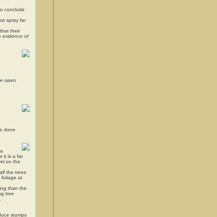
 to conclude
st spray far
that their
o evidence of
ate open
be done
 a
it is a far
vel on the
lf the trees
 foliage at
ing than the
ng tree
.
educe stumps