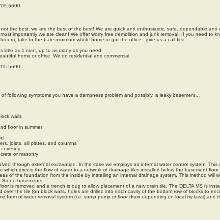
.705.5690.
 not the best, we are the best of the best! We are quick and enthusiastic, safe, dependable and e
ost importantly we are clean! We offer worry free demolition and junk removal. If you need to 
throom, take to the bare minimum whole home or gut the office - give us a call first.
s little as 1 man, up to as many as you need.
beautiful home or office. We do residential and commercial.
.705.5690.
e of following symptoms you have a dampness problem and possibly, a leaky basement...
lock walls
nd floor in summer
od
, joists, sill plates, and columns
l covering
ncrete or masonry
lved through external excavation. In the case we employs an internal water control system. This
which directs the flow of water to a network of drainage tiles installed below the basement floor.
s of the foundation from the inside by installing an internal drainage system. This method will wo
d Stone basements.
loor is removed and a trench is dug to allow placement of a new drain tile. The DELTA MS is insta
d over the tile (on block walls, holes are drilled into each cavity of the bottom row of blocks to en
ome form of water removal system (i.e. sump pump or floor drain depending on local by-laws) and t