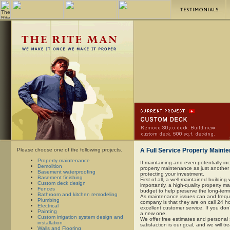
Please choose one of the following projects.
A Full Service Property Main
Property maintenance
If maintaining and even potentially inc
Demolition
property maintenance as just another l
Basement waterproofing
protecting your investment.
Basement finishing
First of all, a well-maintained building
Custom deck design
importantly, a high-quality property 
Fences
budget to help preserve the long-term
Bathroom and kitchen remodeling
As maintenance issues can and frequen
Plumbing
company is that they are on call 24 ho
Electrical
excellent customer service. If you don
Painting
a new one.
Custom irrigation system design and
We offer free estimates and personal 
installation
satisfaction is our goal, and we will tr
Walls and Flooring