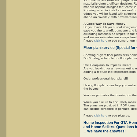
All homeowners know that proper roofi
material is often a difficult decisio
modern asphalt shingles that come in m
Knowing when to install a new roof or t
edges you will be faced with stripping
shape an "overlay" with new material 
A Good Way To Save Money!
Do you have 1 layer of roof shingles o
save you the tear-off, dumpster and l
all roofing materials be striped to the
and written estimates are always free!
Please
click here
to see some of our ro
Floor plan service (Special 
Showing buyers floor plans sells hom
Don't delay, schedule our floor plan s
Use Floorplans To Impress Clients
Are you looking for a new marketing 
adding a feature that impresses both 
Order professional floor plans!!!
Having floorplans can help you make s
the buyers.
You can promotes the drawing on the f
When you hire us to accurately measure
The plans are provided in PDF format, 
can include screened-in porches, de
Please
click here
to see pictures.
Home Inspection For GTA Ho
and Home Sellers. Questions b
... We have the answers!