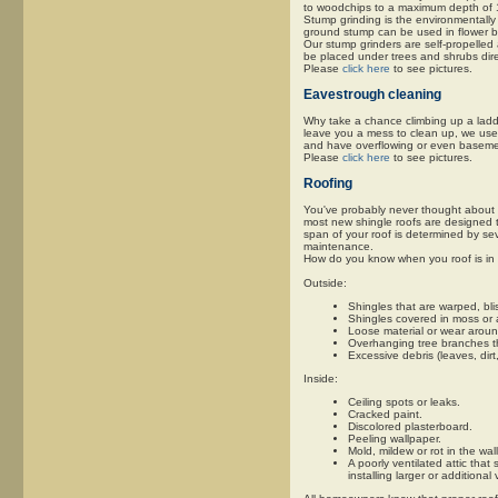
to woodchips to a maximum depth of 1
Stump grinding is the environmentally 
ground stump can be used in flower b
Our stump grinders are self-propelled
be placed under trees and shrubs direc
Please
click here
to see pictures.
Eavestrough cleaning
Why take a chance climbing up a ladder
leave you a mess to clean up, we use l
and have overflowing or even basem
Please
click here
to see pictures.
Roofing
You've probably never thought about it
most new shingle roofs are designed to
span of your roof is determined by sev
maintenance.
How do you know when you roof is in 
Outside:
Shingles that are warped, blis
Shingles covered in moss or 
Loose material or wear aroun
Overhanging tree branches th
Excessive debris (leaves, dirt
Inside:
Ceiling spots or leaks.
Cracked paint.
Discolored plasterboard.
Peeling wallpaper.
Mold, mildew or rot in the wall
A poorly ventilated attic that
installing larger or additional 