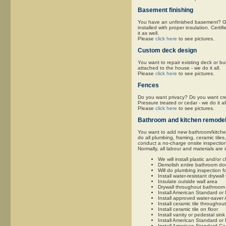
Basement finishing
You have an unfinished basement? Give
installed with proper insulation. Certif
it as well.
Please
click here
to see pictures.
Custom deck design
You want to repair existing deck or bu
attached to the house - we do it all.
Please
click here
to see pictures.
Fences
Do you want privacy? Do you want cret
Pressure treated or cedar - we do it all
Please
click here
to see pictures.
Bathroom and kitchen remodel
You want to add new bathroom/kitchen 
do all plumbing, framing, ceramic tiles
conduct a no-charge onsite inspectio
Normally, all labour and materials are 
We will install plastic and/or
Demolish entire bathroom down
Will do plumbing inspection f
Install water-resistant drywa
Insulate outside wall area
Drywall throughout bathroom 
Install American Standard o
Install approved water-saver 
Install ceramic tile throughou
Install ceramic tile on floor
Install vanity or pedestal sink
Install American Standard or 
Install American Standard Cad