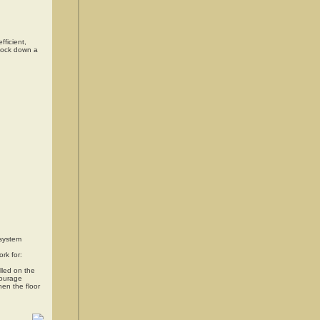
fficient,
knock down a
 system
rk for:
lled on the
courage
hen the floor