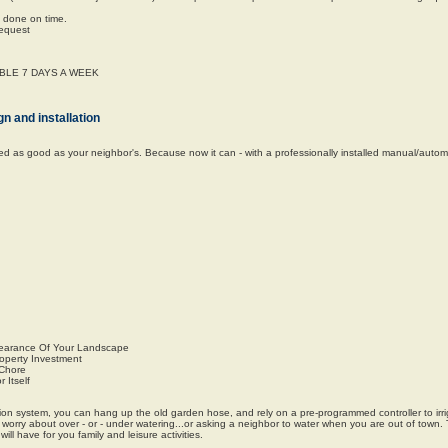
e done on time.
request
LABLE 7 DAYS A WEEK
n and installation
oked as good as your neighbor's. Because now it can - with a professionally installed manual/automa
earance Of Your Landscape
roperty Investment
 Chore
 Itself
ation system, you can hang up the old garden hose, and rely on a pre-programmed controller to irr
o worry about over - or - under watering...or asking a neighbor to water when you are out of town.
ll have for you family and leisure activities.