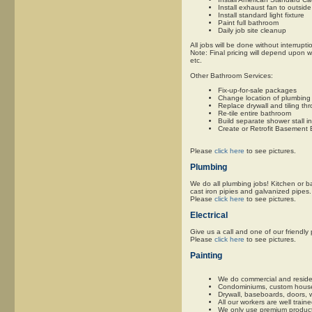
Install exhaust fan to outside
Install standard light fixture
Paint full bathroom
Daily job site cleanup
All jobs will be done without interrupti
Note: Final pricing will depend upon w
etc.
Other Bathroom Services:
Fix-up-for-sale packages
Change location of plumbing 
Replace drywall and tiling t
Re-tile entire bathroom
Build separate shower stall i
Create or Retrofit Basement
Please
click here
to see pictures.
Plumbing
We do all plumbing jobs! Kitchen or ba
cast iron pipies and galvanized pipes. 
Please
click here
to see pictures.
Electrical
Give us a call and one of our friendl
Please
click here
to see pictures.
Painting
We do commercial and residen
Condominiums, custom houses, 
Drywall, baseboards, doors, 
All our workers are well trai
We only use premium products