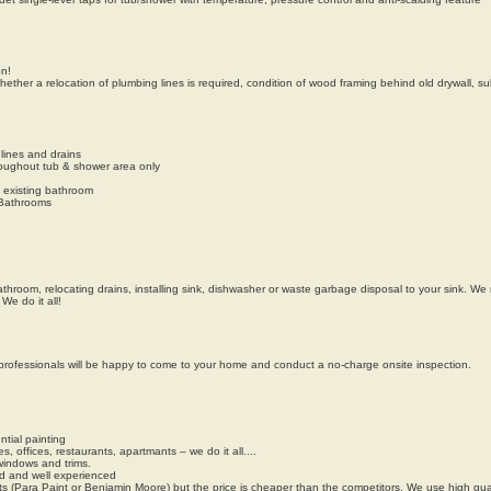
on!
hether a relocation of plumbing lines is required, condition of wood framing behind old drywall, sub
lines and drains
hroughout tub & shower area only
n existing bathroom
 Bathrooms
throom, relocating drains, installing sink, dishwasher or waste garbage disposal to your sink. We 
We do it all!
y professionals will be happy to come to your home and conduct a no-charge onsite inspection.
tial painting
offices, restaurants, apartmants – we do it all....
windows and trims.
ned and well experienced
 (Para Paint or Benjamin Moore) but the price is cheaper than the competitors. We use high qual