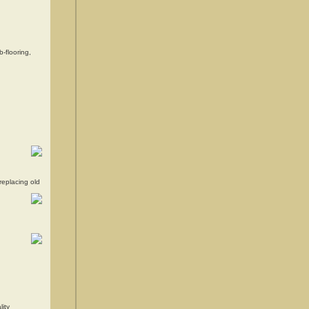
-flooring,
replacing old
ity